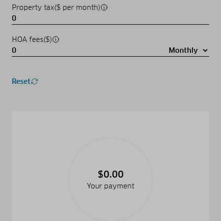
Property tax($ per month)
HOA fees($)
Reset
$0.00
Your payment