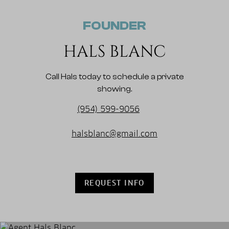
FOUNDER
HALS BLANC
Call Hals today to schedule a private
showing.
(954) 599-9056
halsblanc@gmail.com
REQUEST INFO