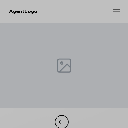
AgentLogo