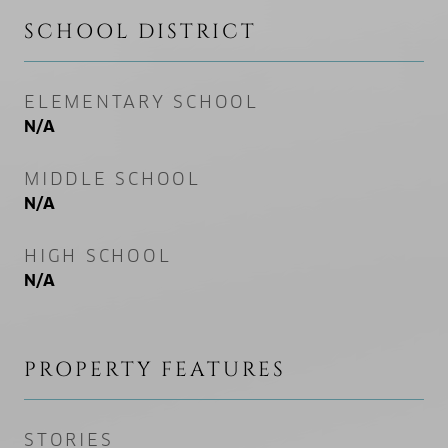
SCHOOL DISTRICT
ELEMENTARY SCHOOL
N/A
MIDDLE SCHOOL
N/A
HIGH SCHOOL
N/A
PROPERTY FEATURES
STORIES