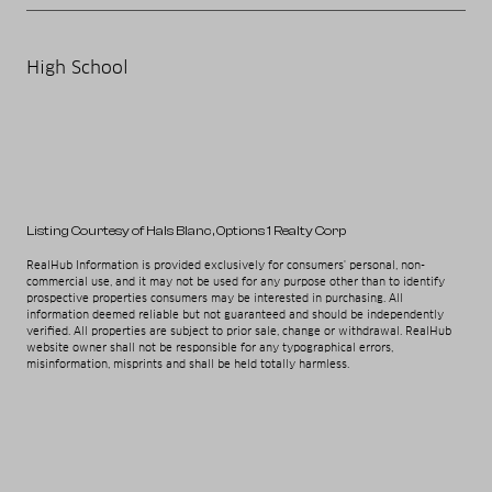
High School
Listing Courtesy of Hals Blanc
, Options 1 Realty Corp
RealHub Information is provided exclusively for consumers' personal, non-
commercial use, and it may not be used for any purpose other than to identify
prospective properties consumers may be interested in purchasing. All
information deemed reliable but not guaranteed and should be independently
verified. All properties are subject to prior sale, change or withdrawal. RealHub
website owner shall not be responsible for any typographical errors,
misinformation, misprints and shall be held totally harmless.