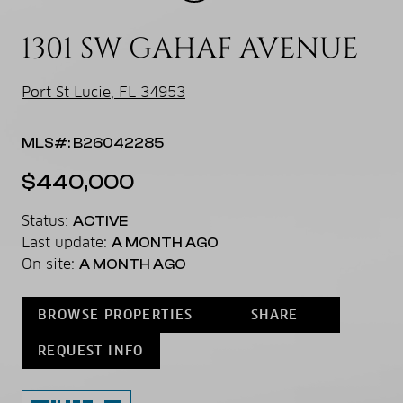
1301 SW GAHAF AVENUE
Port St Lucie, FL 34953
MLS#: B26042285
$440,000
Status:
ACTIVE
Last update:
A MONTH AGO
On site:
A MONTH AGO
BROWSE PROPERTIES
SHARE
REQUEST INFO