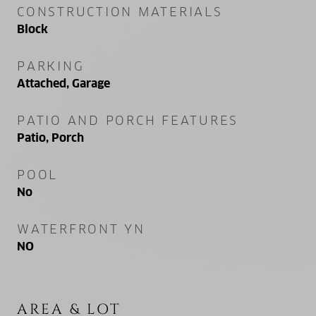
CONSTRUCTION MATERIALS
Block
PARKING
Attached, Garage
PATIO AND PORCH FEATURES
Patio, Porch
POOL
No
WATERFRONT YN
NO
AREA & LOT