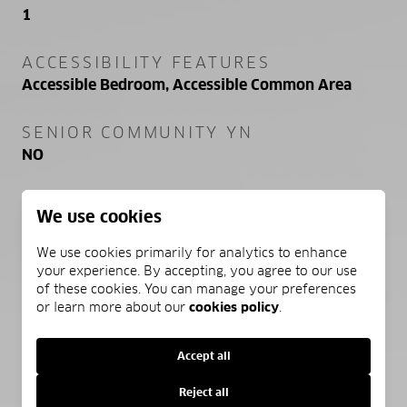
1
ACCESSIBILITY FEATURES
Accessible Bedroom, Accessible Common Area
SENIOR COMMUNITY YN
NO
SEWER
We use cookies
Public Sewer
We use cookies primarily for analytics to enhance
WATER SOURCE
your experience. By accepting, you agree to our use
of these cookies. You can manage your preferences
Public
or learn more about our
cookies policy
.
Accept all
SCHEDULE A SHOWING
Reject all