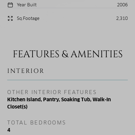
Year Built
2006
Sq.Footage
2,310
FEATURES & AMENITIES
INTERIOR
OTHER INTERIOR FEATURES
Kitchen Island, Pantry, Soaking Tub, Walk-In
Closet(s)
TOTAL BEDROOMS
4