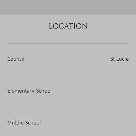
LOCATION
County
St Lucie
Elementary School
Middle School