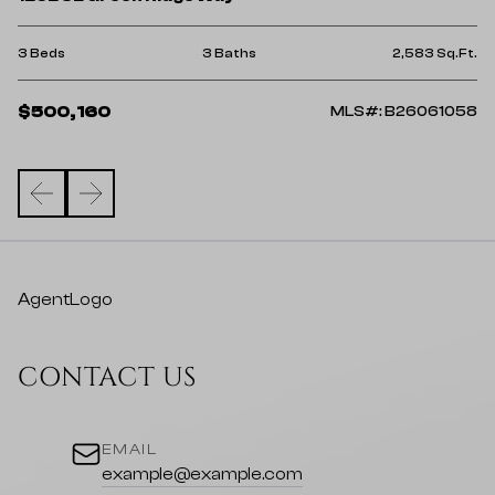
4 
Ft.
3 Beds
3 Baths
2,583 Sq.Ft.
$
$500,160
25
MLS#: B26061058
AgentLogo
CONTACT US
EMAIL
example@example.com