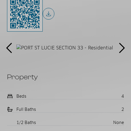
Property
Beds
4
Full Baths
2
1/2 Baths
None