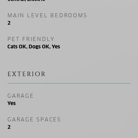
MAIN LEVEL BEDROOMS
2
PET FRIENDLY
Cats OK, Dogs OK, Yes
EXTERIOR
GARAGE
Yes
GARAGE SPACES
2