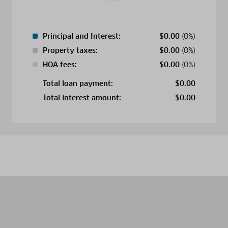
Principal and Interest:
$
0.00
(0%)
Property taxes:
$
0.00
(0%)
HOA fees:
$
0.00
(0%)
Total loan payment:
$
0.00
Total interest amount:
$
0.00