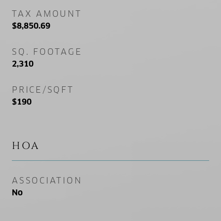
TAX AMOUNT
$8,850.69
SQ. FOOTAGE
2,310
PRICE/SQFT
$190
HOA
ASSOCIATION
No