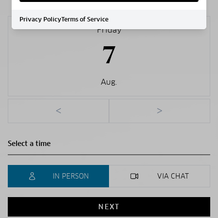
Privacy Policy
Terms of Service
Friday
7
Aug.
<
>
IN PERSON
VIA CHAT
NEXT