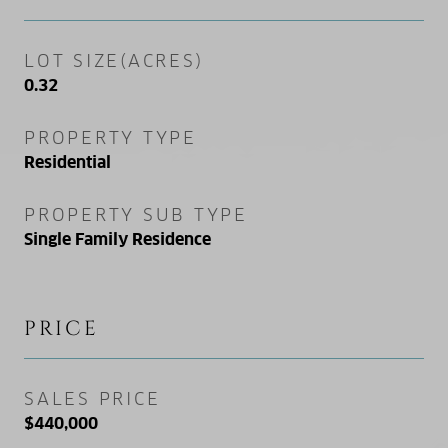
LOT SIZE(ACRES)
0.32
PROPERTY TYPE
Residential
PROPERTY SUB TYPE
Single Family Residence
PRICE
SALES PRICE
$440,000