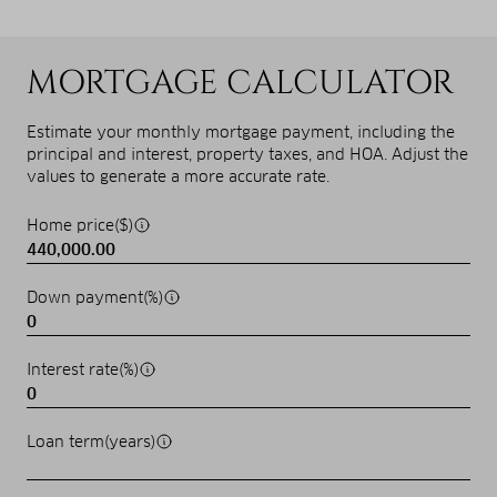
MORTGAGE CALCULATOR
Estimate your monthly mortgage payment, including the
principal and interest, property taxes, and HOA. Adjust the
values to generate a more accurate rate.
Home price($)
Down payment(%)
Interest rate(%)
Loan term(years)