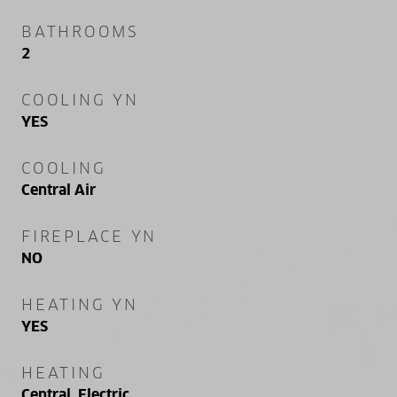
BATHROOMS
2
COOLING YN
YES
COOLING
Central Air
FIREPLACE YN
NO
HEATING YN
YES
HEATING
Central, Electric