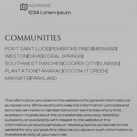
ADDRESS
1234 Lorem ipsum
COMMUNITIES
PORT SAINT LUCIE
|
PEMBROKE PINES
|
MIRAMAR
|
WESTON
|
DAVIE
|
CORAL SPRINGS
|
SOUTHWEST RANCHES
|
COOPER CITY
|
SUNRISE
|
PLANTATION
|
TAMARAC
|
COCONUT CREEK
|
MARGATE
|
PARKLAND
The information provided on this website is for general informational
purposes only. While we strive to keep the information up to date and
accurate, we make no representations or warranties of any kind,
express or implied, about the completeness, accuracy, reliability,
suitability, or availability with respect to the website or the
information, products, services, or related graphics contained on the
website for any purpose. Any reliance you place on such information is
therefore strictly at your own risk.